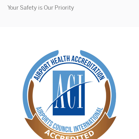
Your Safety is Our Priority