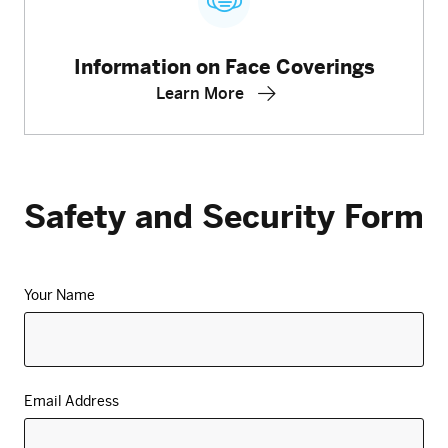
Information on Face Coverings
Learn More
Safety and Security Form