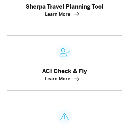
Sherpa Travel Planning Tool
Learn More
ACI Check & Fly
Learn More