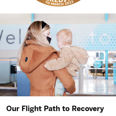
Our Flight Path to Recovery