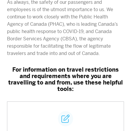
As always, the safety of our passengers and
employees is of the utmost importance to us. We
continue to work closely with the Public Health
Agency of Canada (PHAC), who is leading Canada’s
public health response to COVID-19, and Canada
Border Services Agency (CBSA), the agency
responsible for facilitating the flow of legitimate
travelers and trade into and out of Canada.
For information on travel restrictions
and requirements where you are
travelling to and from, use these helpful
tools: