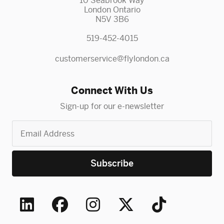
10 Seabrook Way
London Ontario
N5V 3B6
519-452-4015
customerservice@flylondon.ca
Connect With Us
Sign-up for our e-newsletter