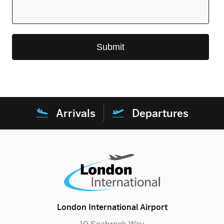
Arrivals
Departures
London International Airport