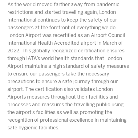
As the world moved farther away from pandemic
restrictions and started travelling again, London
International continues to keep the safety of our
passengers at the forefront of everything we do.
London Airport was recertified as an Airport Council
International Health Accredited airport in March of
2022. This globally recognized certification ensures
through IATA’s world health standards that London
Airport maintains a high standard of safety measures
to ensure our passengers take the necessary
precautions to ensure a safe journey through our
airport. The certification also validates London
Airports measures throughout their facilities and
processes and reassures the travelling public using
the airport’s facilities as well as promoting the
recognition of professional excellence in maintaining
safe hygienic facilities.