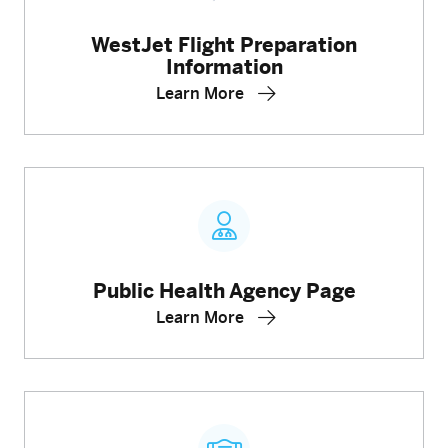
WestJet Flight Preparation
Information
Learn More
Public Health Agency Page
Learn More