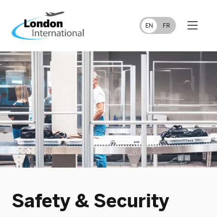
FR
EN
Safety & Security