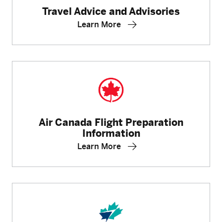
Travel Advice and Advisories
Learn More
Air Canada Flight Preparation
Information
Learn More