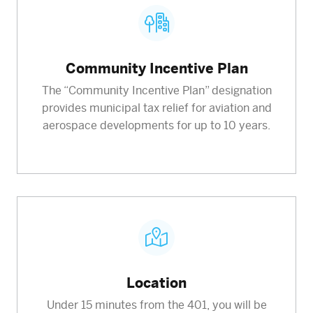
Community Incentive Plan
The “Community Incentive Plan” designation
provides municipal tax relief for aviation and
aerospace developments for up to 10 years.
Location
Under 15 minutes from the 401, you will be