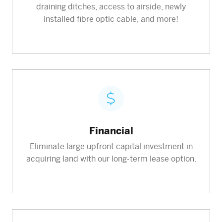
draining ditches, access to airside, newly
installed fibre optic cable, and more!
Financial
Eliminate large upfront capital investment in
acquiring land with our long-term lease option.