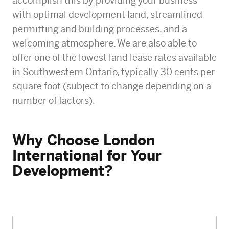
accomplish this by providing your business
with optimal development land, streamlined
permitting and building processes, and a
welcoming atmosphere. We are also able to
offer one of the lowest land lease rates available
in Southwestern Ontario, typically 30 cents per
square foot (subject to change depending on a
number of factors).
Why Choose London
International for Your
Development?