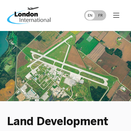
FR
EN
Land Development