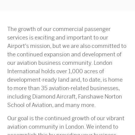
The growth of our commercial passenger
services is exciting and important to our
Airport's mission, but we are also committed to
the continued expansion and development of
our aviation business community. London
International holds over 1,000 acres of
development-ready land and, to date, is home
to more than 35 aviation-related businesses,
including Diamond Aircraft, Fanshawe Norton
School of Aviation, and many more.
Our goal is the continued growth of our vibrant
aviation community in London. We intend to