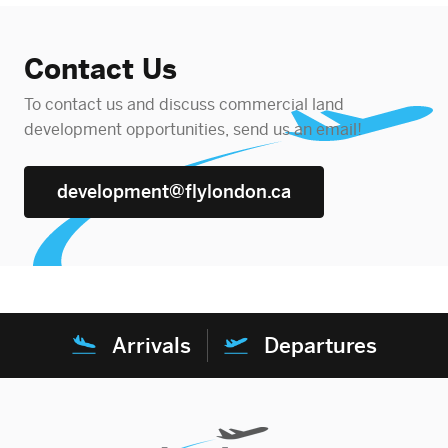
Contact Us
To contact us and discuss commercial land
development opportunities, send us an email!
development@flylondon.ca
Arrivals
Departures