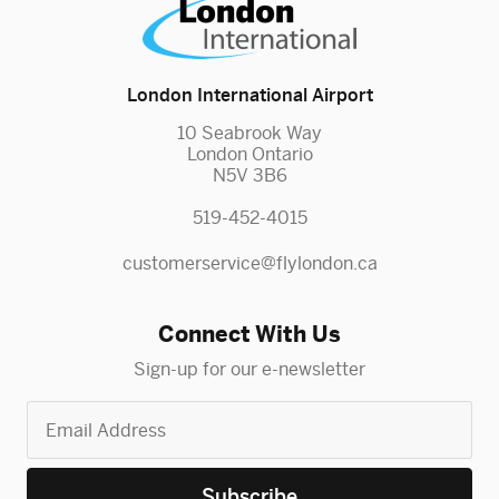
London International Airport
10 Seabrook Way
London Ontario
N5V 3B6
519-452-4015
customerservice@flylondon.ca
Connect With Us
Sign-up for our e-newsletter