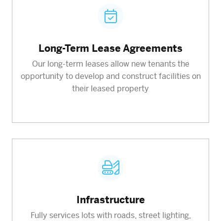
Long-Term Lease Agreements
Our long-term leases allow new tenants the
opportunity to develop and construct facilities on
their leased property
Infrastructure
Fully services lots with roads, street lighting,