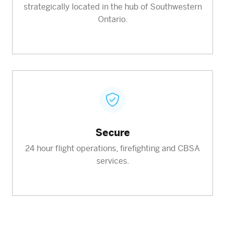
strategically located in the hub of Southwestern
Ontario.
Secure
24 hour flight operations, firefighting and CBSA
services.