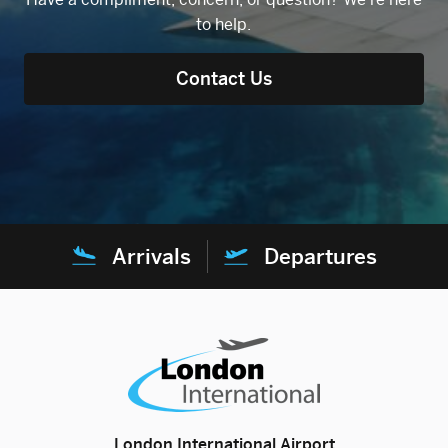
to help.
Contact Us
Arrivals
Departures
London International Airport