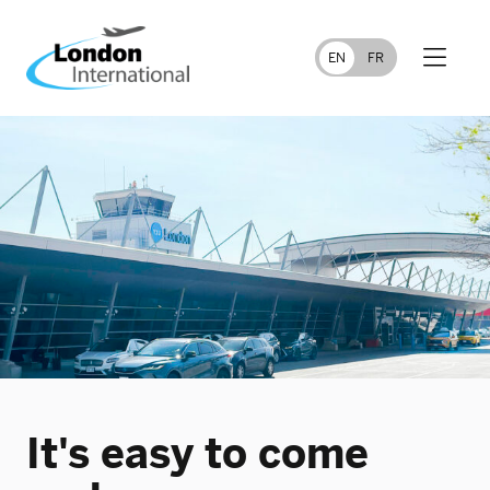
FR
EN
It's easy to come