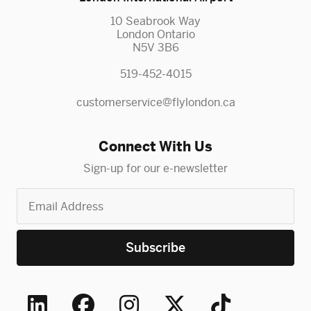
10 Seabrook Way
London Ontario
N5V 3B6
519-452-4015
customerservice@flylondon.ca
Connect With Us
Sign-up for our e-newsletter