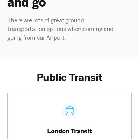
and go
There are lots of great ground
transportation options when coming and
going from our Airport.
Public Transit
London Transit