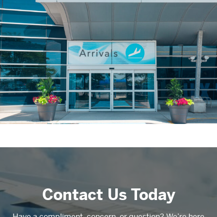
Contact Us Today
Have a compliment, concern, or question? We’re here