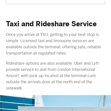
Taxi and Rideshare Service
Once you arrive at YXU, getting to your next stop is
simple. Licensed taxi and limousine services are
available outside the terminal, offering safe, reliable
transportation at regulated rates.
Rideshare options are also available. Uber and Lyft
provide service to and from London International
Airport, with pick-up located at the terminal curb
outside the arrivals door at the north end of the
sidewalk.