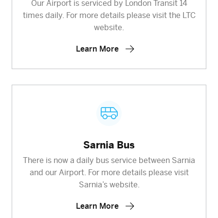
Our Airport is serviced by London Transit 14
times daily. For more details please visit the LTC
website.
Learn More
Sarnia Bus
There is now a daily bus service between Sarnia
and our Airport. For more details please visit
Sarnia’s website.
Learn More