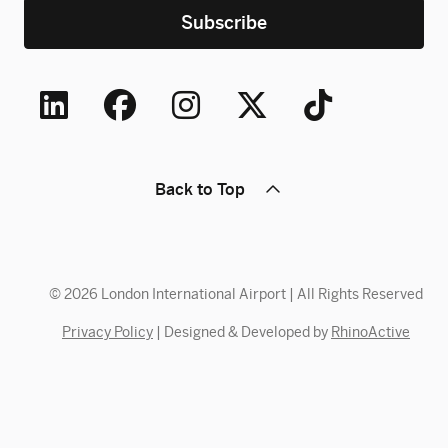
Back to Top
© 2026 London International Airport | All Rights Reserved
Privacy Policy
| Designed & Developed by
RhinoActive