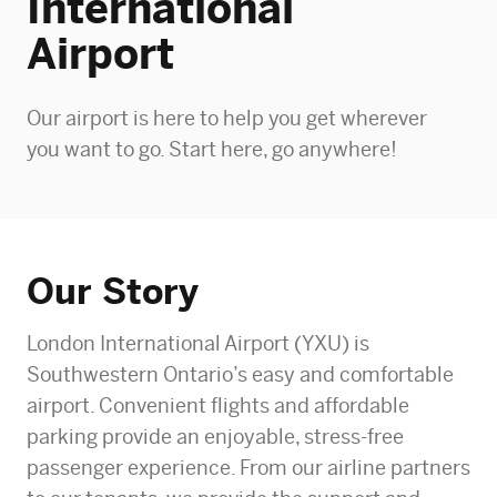
International
Airport
Our airport is here to help you get wherever
you want to go. Start here, go anywhere!
Our Story
London International Airport (YXU) is
Southwestern Ontario’s easy and comfortable
airport. Convenient flights and affordable
parking provide an enjoyable, stress-free
passenger experience. From our airline partners