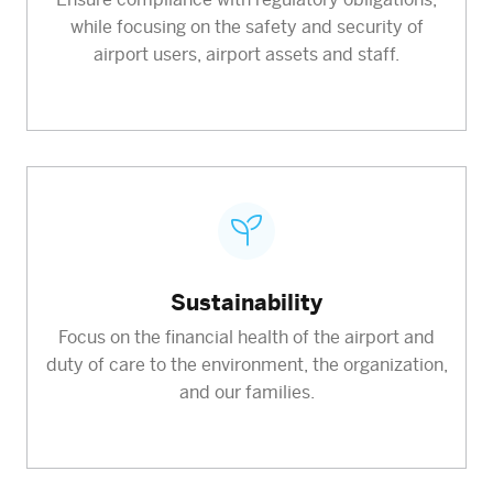
while focusing on the safety and security of
airport users, airport assets and staff.
Sustainability
Focus on the financial health of the airport and
duty of care to the environment, the organization,
and our families.