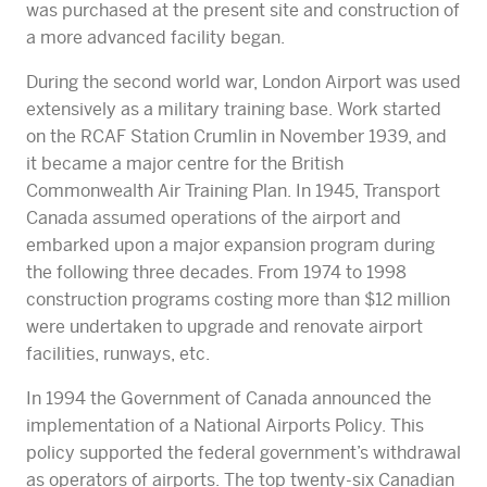
was purchased at the present site and construction of
a more advanced facility began.
During the second world war, London Airport was used
extensively as a military training base. Work started
on the RCAF Station Crumlin in November 1939, and
it became a major centre for the British
Commonwealth Air Training Plan. In 1945, Transport
Canada assumed operations of the airport and
embarked upon a major expansion program during
the following three decades. From 1974 to 1998
construction programs costing more than $12 million
were undertaken to upgrade and renovate airport
facilities, runways, etc.
In 1994 the Government of Canada announced the
implementation of a National Airports Policy. This
policy supported the federal government’s withdrawal
as operators of airports. The top twenty-six Canadian