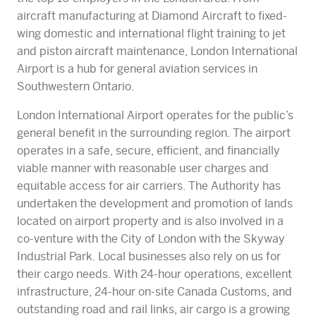
aircraft manufacturing at Diamond Aircraft to fixed-
wing domestic and international flight training to jet
and piston aircraft maintenance, London International
Airport is a hub for general aviation services in
Southwestern Ontario.​
London International Airport operates for the public’s
general benefit in the surrounding region. The airport
operates in a safe, secure, efficient, and financially
viable manner with reasonable user charges and
equitable access for air carriers. The Authority has
undertaken the development and promotion of lands
located on airport property and is also involved in a
co-venture with the City of London with the Skyway
Industrial Park. Local businesses also rely on us for
their cargo needs. With 24-hour operations, excellent
infrastructure, 24-hour on-site Canada Customs, and
outstanding road and rail links, air cargo is a growing