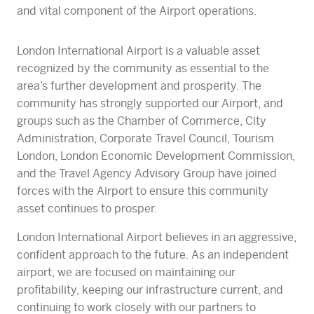
and vital component of the Airport operations.
London International Airport is a valuable asset
recognized by the community as essential to the
area’s further development and prosperity. The
community has strongly supported our Airport, and
groups such as the Chamber of Commerce, City
Administration, Corporate Travel Council, Tourism
London, London Economic Development Commission,
and the Travel Agency Advisory Group have joined
forces with the Airport to ensure this community
asset continues to prosper.
London International Airport believes in an aggressive,
confident approach to the future. As an independent
airport, we are focused on maintaining our
profitability, keeping our infrastructure current, and
continuing to work closely with our partners to