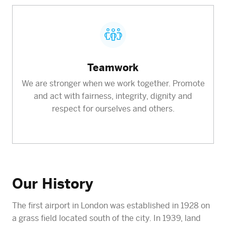
Teamwork
We are stronger when we work together. Promote
and act with fairness, integrity, dignity and
respect for ourselves and others.
Our History
The first airport in London was established in 1928 on
a grass field located south of the city. In 1939, land