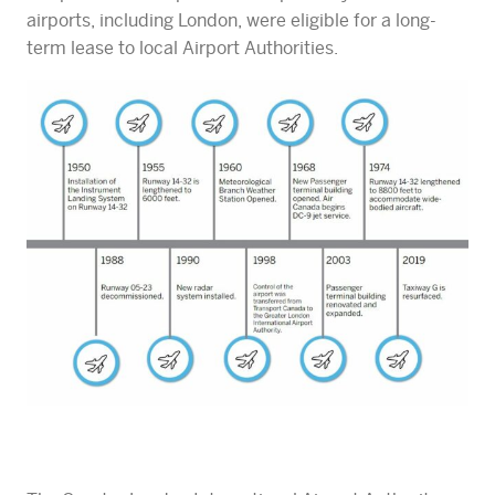
airports, including London, were eligible for a long-
term lease to local Airport Authorities.