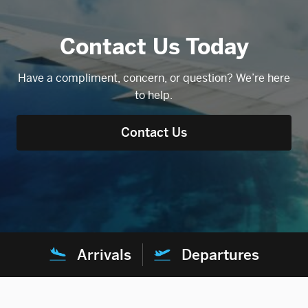
Contact Us Today
Have a compliment, concern, or question? We’re here
to help.
Contact Us
Arrivals
Departures