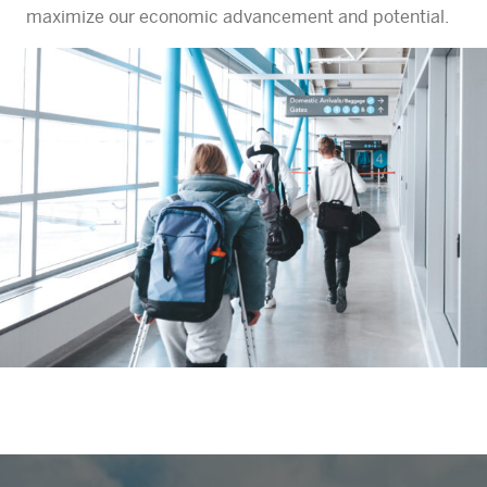
maximize our economic advancement and potential.