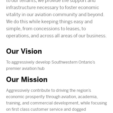
to our tenants, we provide the support and
infrastructure necessary to foster economic
vitality in our aviation community and beyond.
We do this while keeping things easy and
simple, from concessions to leases, to
operations, and across all areas of our business.
Our Vision
To aggressively develop Southwestern Ontario’s
premier aviation hub
Our Mission
Aggressively contribute to driving the region’s
economic prosperity through aviation, academia,
training, and commercial development, while focusing
on first class customer service and dogged