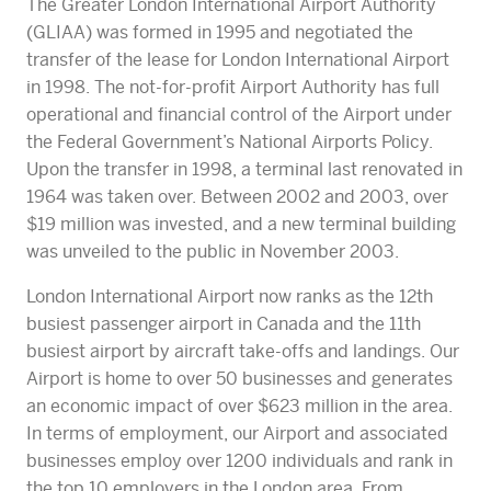
The Greater London International Airport Authority
(GLIAA) was formed in 1995 and negotiated the
transfer of the lease for London International Airport
in 1998. The not-for-profit Airport Authority has full
operational and financial control of the Airport under
the Federal Government’s National Airports Policy.
Upon the transfer in 1998, a terminal last renovated in
1964 was taken over. Between 2002 and 2003, over
$19 million was invested, and a new terminal building
was unveiled to the public in November 2003.
London International Airport now ranks as the 12th
busiest passenger airport in Canada and the 11th
busiest airport by aircraft take-offs and landings. Our
Airport is home to over 50 businesses and generates
an economic impact of over $623 million in the area.
In terms of employment, our Airport and associated
businesses employ over 1200 individuals and rank in
the top 10 employers in the London area. From