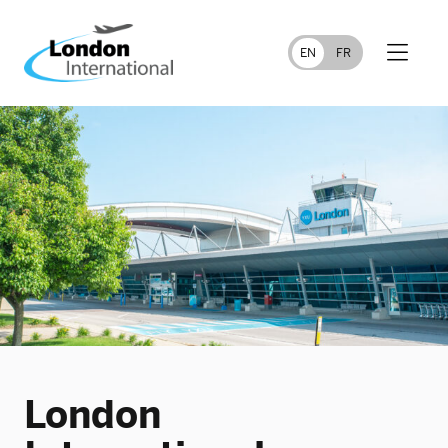
FR
EN
London