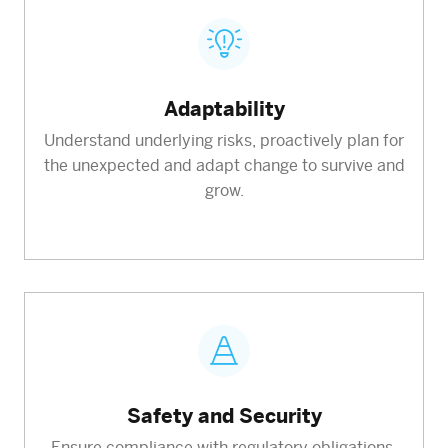
Adaptability
Understand underlying risks, proactively plan for
the unexpected and adapt change to survive and
grow.
Safety and Security
Ensure compliance with regulatory obligations,