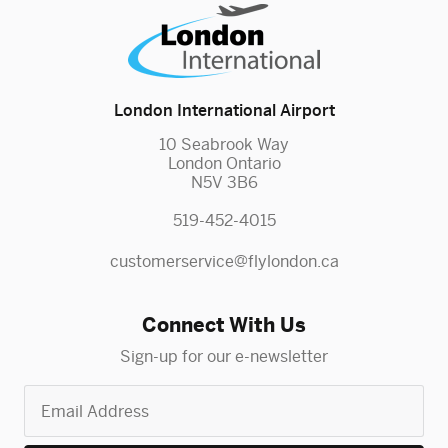
London International Airport
10 Seabrook Way
London Ontario
N5V 3B6
519-452-4015
customerservice@flylondon.ca
Connect With Us
Sign-up for our e-newsletter