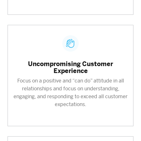
Uncompromising Customer
Experience
Focus on a positive and “can do” attitude in all
relationships and focus on understanding,
engaging, and responding to exceed all customer
expectations.