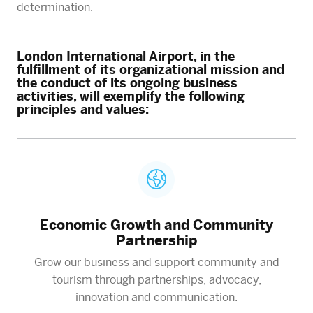
determination.
London International Airport, in the
fulfillment of its organizational mission and
the conduct of its ongoing business
activities, will exemplify the following
principles and values:
Economic Growth and Community
Partnership
Grow our business and support community and
tourism through partnerships, advocacy,
innovation and communication.