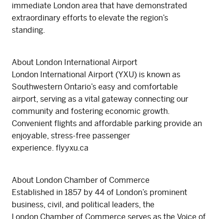
immediate London area that have demonstrated
extraordinary efforts to elevate the region’s
standing.
About London International Airport
London International Airport (YXU) is known as
Southwestern Ontario’s easy and comfortable
airport, serving as a vital gateway connecting our
community and fostering economic growth.
Convenient flights and affordable parking provide an
enjoyable, stress-free passenger
experience. flyyxu.ca
About London Chamber of Commerce
Established in 1857 by 44 of London’s prominent
business, civil, and political leaders, the
London Chamber of Commerce serves as the Voice of