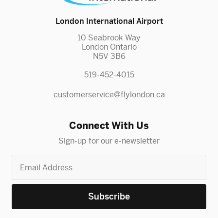
London International Airport
10 Seabrook Way
London Ontario
N5V 3B6
519-452-4015
customerservice@flylondon.ca
Connect With Us
Sign-up for our e-newsletter