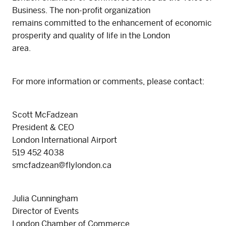
Business. The non-profit organization
remains committed to the enhancement of economic
prosperity and quality of life in the London
area.
For more information or comments, please contact:
Scott McFadzean
President & CEO
London International Airport
519 452 4038
smcfadzean@flylondon.ca
Julia Cunningham
Director of Events
London Chamber of Commerce