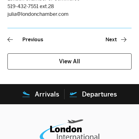
519-432-7551 ext.28
julia@londonchamber.com
Previous
Next
View All
Arrivals
Departures