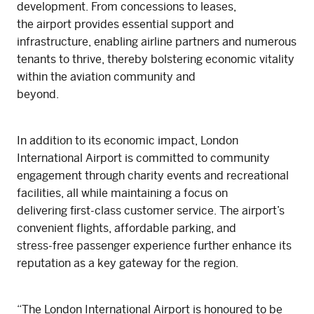
development. From concessions to leases,
the airport provides essential support and
infrastructure, enabling airline partners and numerous
tenants to thrive, thereby bolstering economic vitality
within the aviation community and
beyond.
In addition to its economic impact, London
International Airport is committed to community
engagement through charity events and recreational
facilities, all while maintaining a focus on
delivering first-class customer service. The airport’s
convenient flights, affordable parking, and
stress-free passenger experience further enhance its
reputation as a key gateway for the region.
“The London International Airport is honoured to be