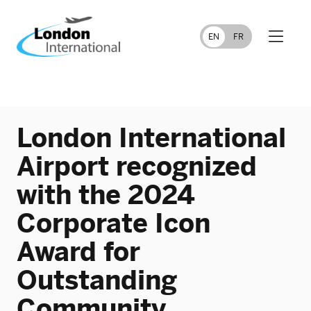
FR
EN
London International
Airport recognized
with the 2024
Corporate Icon
Award for
Outstanding
Community