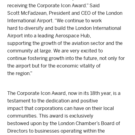
receiving the Corporate Icon Award.” Said
Scott McFadzean, President and CEO of the London
International Airport. “We continue to work
hard to diversify and build the London International
Airport into a leading Aerospace Hub,
supporting the growth of the aviation sector and the
community at large. We are very excited to
continue fostering growth into the future, not only for
the airport but for the economic vitality of
the region.”
The Corporate Icon Award, now in its 18th year, is a
testament to the dedication and positive
impact that corporations can have on their local
communities. This award is exclusively
bestowed upon by the London Chamber’s Board of
Directors to businesses operating within the