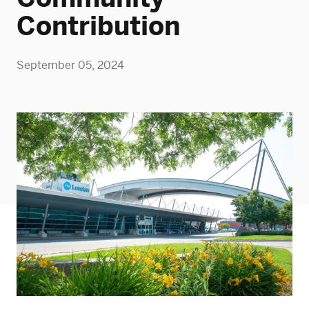
Contribution
September 05, 2024