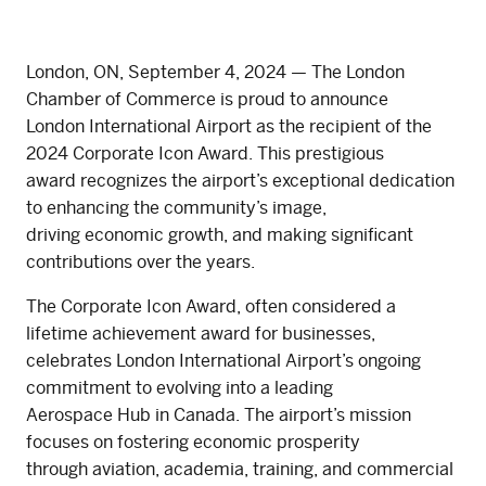
London, ON, September 4, 2024 — The London
Chamber of Commerce is proud to announce
London International Airport as the recipient of the
2024 Corporate Icon Award. This prestigious
award recognizes the airport’s exceptional dedication
to enhancing the community’s image,
driving economic growth, and making significant
contributions over the years.
The Corporate Icon Award, often considered a
lifetime achievement award for businesses,
celebrates London International Airport’s ongoing
commitment to evolving into a leading
Aerospace Hub in Canada. The airport’s mission
focuses on fostering economic prosperity
through aviation, academia, training, and commercial